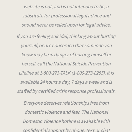
website is not, and is not intended to be, a
substitute for professional legal advice and
should never be relied upon for legal advice
.
If you are feeling suicidal, thinking about hurting
yourself, or are concerned that someone you
know may be in danger of hurting himself or
herself, call the National Suicide Prevention
Lifeline at 1-800-273-TALK (1-800-273-8255). It is
available 24 hours a day, 7 days a week and is
staffed by certified crisis response professionals.
Everyone deserves relationships free from
domestic violence and fear. The National
Domestic Violence hotline is available with
confidential support by phone, text or chat