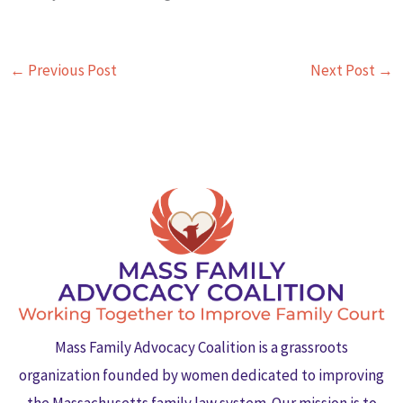
←
Previous Post
Next Post
→
Mass Family Advocacy Coalition is a grassroots
organization founded by women dedicated to improving
the Massachusetts family law system. Our mission is to