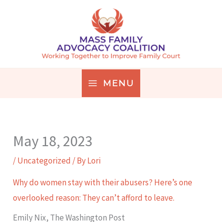
Skip
to
content
MENU
May 18, 2023
/
Uncategorized
/ By
Lori
Why do women stay with their abusers? Here’s one
overlooked reason: They can’t afford to leave.
Emily Nix, The Washington Post