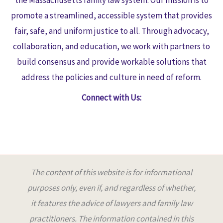
promote a streamlined, accessible system that provides
fair, safe, and uniform justice to all. Through advocacy,
collaboration, and education, we work with partners to
build consensus and provide workable solutions that
address the policies and culture in need of reform.
Connect with Us:
The content of this website is for informational
purposes only, even if, and regardless of whether,
it features the advice of lawyers and family law
practitioners. The information contained in this