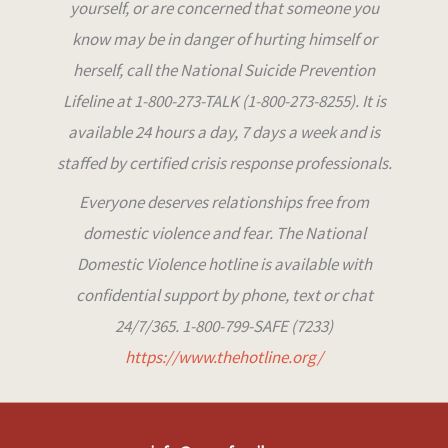
yourself, or are concerned that someone you
know may be in danger of hurting himself or
herself, call the National Suicide Prevention
Lifeline at 1-800-273-TALK (1-800-273-8255). It is
available 24 hours a day, 7 days a week and is
staffed by certified crisis response professionals.
Everyone deserves relationships free from
domestic violence and fear. The National
Domestic Violence hotline is available with
confidential support by phone, text or chat
24/7/365. 1-800-799-SAFE (7233)
https://www.thehotline.org/