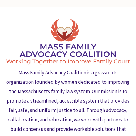
Mass Family Advocacy Coalition is a grassroots
organization founded by women dedicated to improving
the Massachusetts family law system. Our mission is to
promote a streamlined, accessible system that provides
fair, safe, and uniform justice to all. Through advocacy,
collaboration, and education, we work with partners to
build consensus and provide workable solutions that