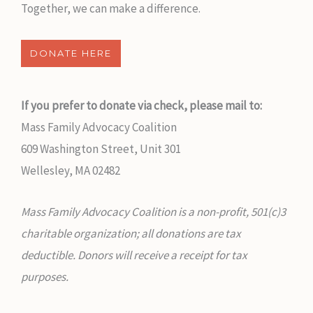
Together, we can make a difference.
DONATE HERE
If you prefer to donate via check, please mail to:
Mass Family Advocacy Coalition
609 Washington Street, Unit 301
Wellesley, MA 02482
Mass Family Advocacy Coalition is a non-profit, 501(c)3
charitable organization; all donations are tax
deductible. Donors will receive a receipt for tax
purposes.