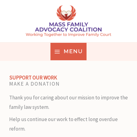
Skip
to
content
MENU
SUPPORT OUR WORK
MAKE A DONATION
Thank you for caring about our mission to improve the
family law system.
Help us continue our work to effect long overdue
reform.