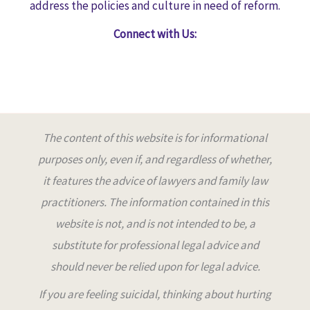
address the policies and culture in need of reform.
Connect with Us:
The content of this website is for informational
purposes only, even if, and regardless of whether,
it features the advice of lawyers and family law
practitioners. The information contained in this
website is not, and is not intended to be, a
substitute for professional legal advice and
should never be relied upon for legal advice
.
If you are feeling suicidal, thinking about hurting